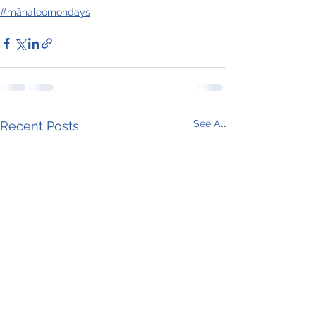
#mānaleomondays
See All
Recent Posts