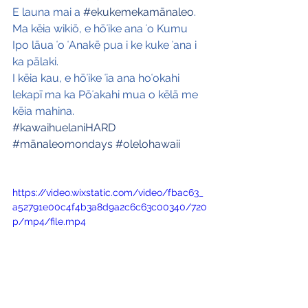
E launa mai a 
#ekukemekamānaleo
. 
Ma kēia wikiō, e hōʻike ana ʻo Kumu 
Ipo lāua ʻo ʻAnakē pua i ke kuke ʻana i 
ka pālaki. 
I kēia kau, e hōʻike ʻia ana hoʻokahi 
lekapī ma ka Pōʻakahi mua o kēlā me 
kēia mahina.
#kawaihuelaniHARD
#mānaleomondays
#olelohawaii
https://video.wixstatic.com/video/fbac63_
a52791e00c4f4b3a8d9a2c6c63c00340/720
p/mp4/file.mp4