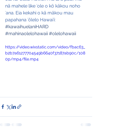
nā mahele like ʻole o kō kākou noho 
ʻana. Eia kekahi o kā mākou mau 
papahana ʻōlelo Hawaiʻi:
#kawaihuelaniHARD
#mahinaolelohawaii
#olelohawaii
https://video.wixstatic.com/video/fbac63_
b2b7a61277704549b6640f37187ab90c/108
0p/mp4/file.mp4