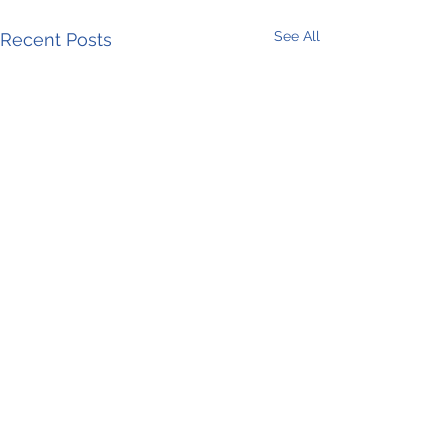
See All
Recent Posts
Comments