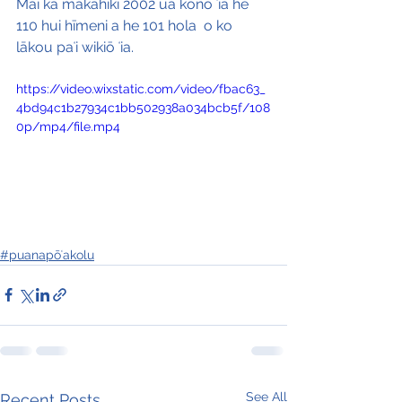
Mai ka makahiki 2002 ua kono ʻia he 
110 hui hīmeni a he 101 hola  o ko 
lākou paʻi wikiō ʻia.
https://video.wixstatic.com/video/fbac63_
4bd94c1b27934c1bb502938a034bcb5f/108
0p/mp4/file.mp4
#puanapōʻakolu
See All
Recent Posts