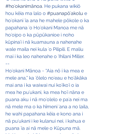
#hoʻokanimānoa
. He pukana wikiō 
hou kēia ma lalo o 
#puanapōʻakolu
 e 
hoʻokani ʻia ana he mahele pōkole o ka 
papahana ʻo Hoʻokani Manoa me nā 
hoʻoipo o ka pūpūkanioe i noho 
kūpinaʻi i nā kuamauna a nahenahe 
wale maila nei kula ʻo Pilipili. E maliu 
mai i ka leo nahenahe o ʻIhilani Miller.
--
Hoʻokani Mānoa ~ “Aia nō i ka mea e 
mele ana,” ka ʻōlelo noʻeau e hoʻākāka 
mai ana i ka waiwai nui koʻikoʻi o ia 
mea he puʻukani, ka mea hoʻi nāna e 
puana aku i nā moʻolelo e paʻa nei ma 
nā mele ma o ka hīmeni ʻana a no laila, 
he wahi papahana kēia e kono ana i 
nā puʻukani i ke kulanui nei, i kahua e 
puana ʻia ai nā mele o Kūpuna mā. 