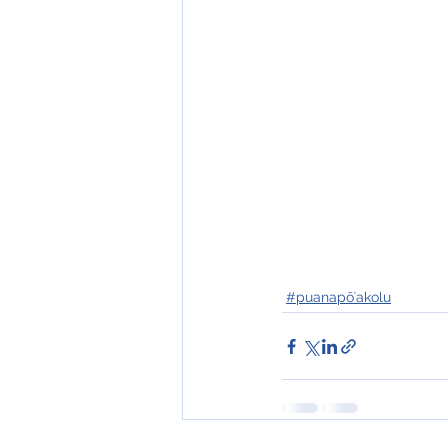
#puanapōʻakolu