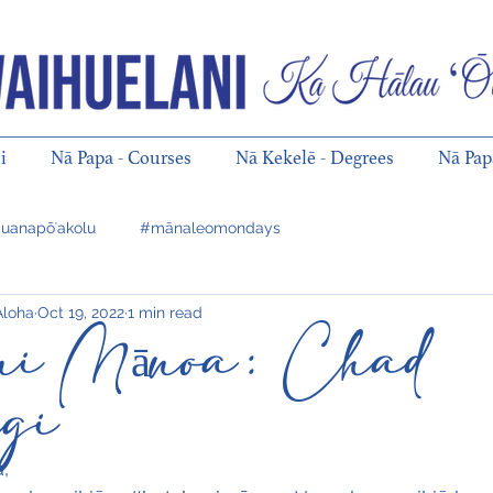
i
Nā Papa - Courses
Nā Kekelē - Degrees
Nā Pa
uanapōʻakolu
#mānaleomondays
Aloha
Oct 19, 2022
1 min read
ani Mānoa: Chad
ugi
,