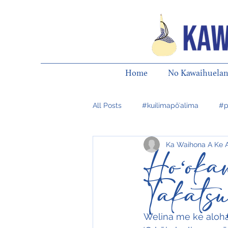
Home
No Kawaihuelan
All Posts
#kuilimapōʻalima
#p
Ka Waihona A Ke 
Hoʻok
Takats
Welina me ke aloha