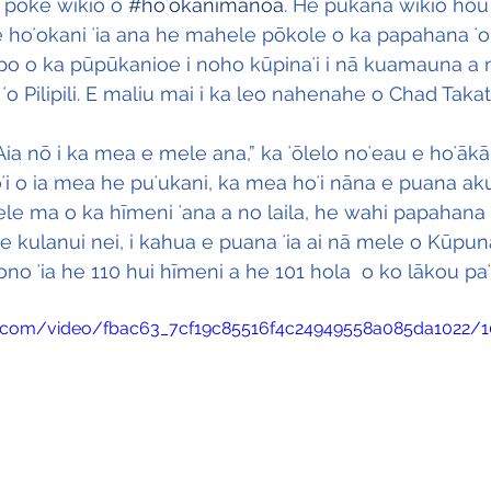
ā poke wikiō o 
#hoʻokanimānoa
. He pukana wikiō hou 
e hoʻokani ʻia ana he mahele pōkole o ka papahana ʻo
o o ka pūpūkanioe i noho kūpinaʻi i nā kuamauna a
ʻo Pilipili. E maliu mai i ka leo nahenahe o Chad Takat
ia nō i ka mea e mele ana,” ka ʻōlelo noʻeau e hoʻākā
oʻi o ia mea he puʻukani, ka mea hoʻi nāna e puana aku
le ma o ka hīmeni ʻana a no laila, he wahi papahana
ke kulanui nei, i kahua e puana ʻia ai nā mele o Kūpu
o ʻia he 110 hui hīmeni a he 101 hola  o ko lākou paʻi 
tic.com/video/fbac63_7cf19c85516f4c24949558a085da1022/