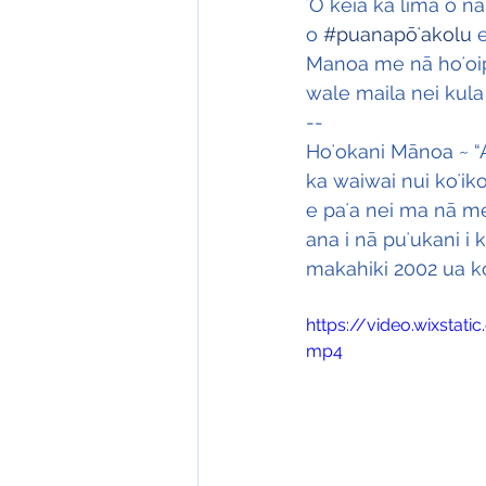
ʻO kēia ka lima o n
o 
#puanapōʻakolu
 
Manoa me nā hoʻoip
wale maila nei kula 
--
Hoʻokani Mānoa ~ “A
ka waiwai nui koʻik
e paʻa nei ma nā me
ana i nā puʻukani i 
makahiki 2002 ua kon
https://video.wixsta
mp4