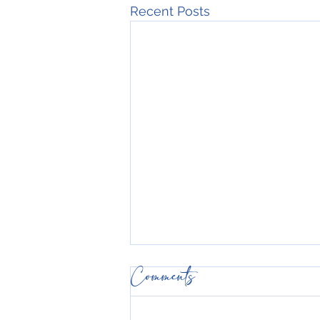
Recent Posts
Comments