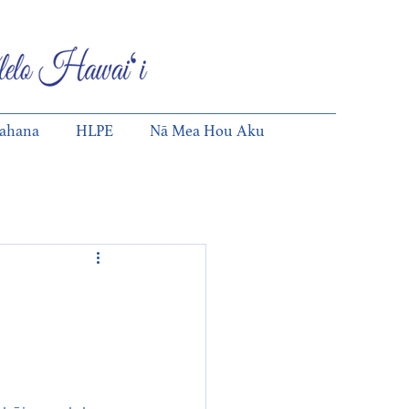
pahana
HLPE
Nā Mea Hou Aku