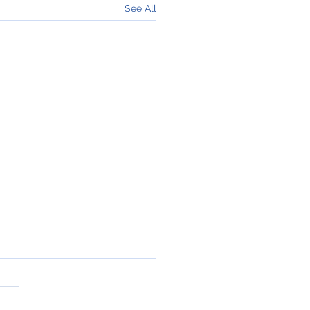
See All