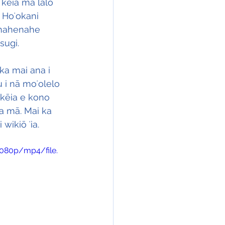
kēia ma lalo 
 Hoʻokani 
 nahenahe 
sugi.
ka mai ana i 
 i nā moʻolelo 
 kēia e kono 
na mā. Mai ka 
wikiō ʻia.
1080p/mp4/file.