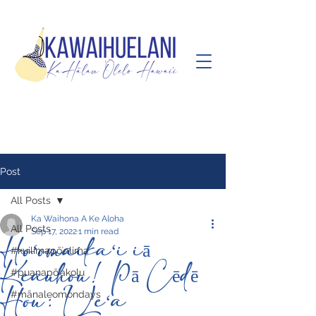
Post
All Posts
Ka Waihona A Ke Aloha
All Posts
Sep 17, 2022
1 min read
Hoʻomaikaʻi iā
#kuilimapōʻalima
Keauhou! Pā Cēdē
#puanapōʻakolu
Hou: I Leʻa
#mānaleomondays