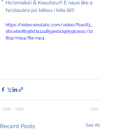
Hoʻomaikaʻi iā Keauhou!!! E naue like a 
hoʻolauleʻa pū kākou i kēia lā!!!
https://video.wixstatic.com/video/fbac63_
dbcebb8b96d74124859eda29d59b2e2c/10
80p/mp4/file.mp4
See All
Recent Posts