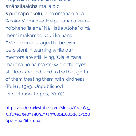
#nāhaliʻaaloha
 ma lalo o 
#puanapōʻakolu
, e hoʻomanaʻo ai iā 
ʻAnakē Momi Bee. He papahana kēia e 
hoʻoheno ʻia ana “Nā Haliʻa Aloha” o nā 
momi makamae kau i ka hano. 
“We are encouraged to be ever 
persistent in learning while our 
mentors are still living, ʻOiai e nana 
mai ana no na maka’ (While the eyes 
still look around) and to be thoughtful 
of them treating them with kindness 
(Pukui, 1983, Unpublished 
Dissertation, Lopes, 2010).”
https://video.wixstatic.com/video/fbac63_
34fb7ed5e89a489193a3788141686ddb/108
0p/mp4/file.mp4