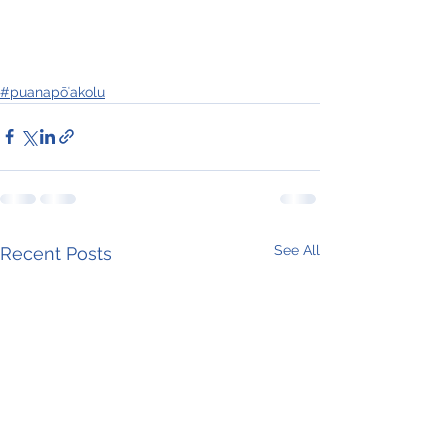
#puanapōʻakolu
See All
Recent Posts