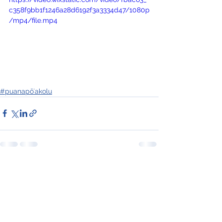
c358f9bb1f1246a28d6192f3a3334d47/1080p
/mp4/file.mp4
#puanapōʻakolu
See All
Recent Posts