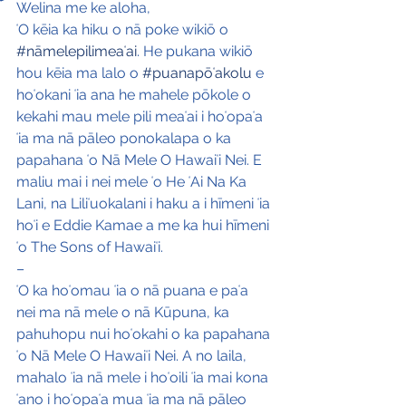
Welina me ke aloha,
ʻO kēia ka hiku o nā poke wikiō o 
#nāmelepilimeaʻai
. He pukana wikiō 
hou kēia ma lalo o 
#puanapōʻakolu
 e 
hoʻokani ʻia ana he mahele pōkole o 
kekahi mau mele pili meaʻai i hoʻopaʻa 
ʻia ma nā pāleo ponokalapa o ka 
papahana ʻo Nā Mele O Hawaiʻi Nei. E 
maliu mai i nei mele ʻo He ʻAi Na Ka 
Lani, na Liliʻuokalani i haku a i hīmeni ʻia 
hoʻi e Eddie Kamae a me ka hui hīmeni 
ʻo The Sons of Hawaiʻi.
–
ʻO ka hoʻomau ʻia o nā puana e paʻa 
nei ma nā mele o nā Kūpuna, ka 
pahuhopu nui hoʻokahi o ka papahana 
ʻo Nā Mele O Hawaiʻi Nei. A no laila, 
mahalo ʻia nā mele i hoʻoili ʻia mai kona 
ʻano i hoʻopaʻa mua ʻia ma nā pāleo 