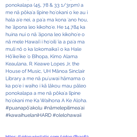
ponokalapa (45, 78 & 33 1/3rpm) a 
me nā pōkaʻa līpine hoʻokani o ke au i 
hala aʻe nei, a paʻa ma kona ʻano hou, 
he ʻāpona leo kikohoʻe. He 14,784 ka 
huina nui o nā ʻāpona leo kikohoʻe o 
nā mele Hawaiʻi i hoʻoili ʻia a paʻa ma 
muli nō o ka lokomaikaʻi o ka Hale 
Hōʻikeʻike ʻo Bīhopa, Kimo Alama 
Keaulana, R. Keawe Lopes Jr, the 
House of Music, UH Mānoa Sinclair 
Library a me nā puʻuwai hāmama o 
ka poʻe i waiho i kā lākou mau pāleo 
ponokalapa a me nā pōkaʻa līpine 
hoʻokani me Ka Waihona A Ke Aloha.
#puanapōʻakolu
#nāmelepilimeaʻai
#kawaihuelaniHARD
#olelohawaii
https://video.wixstatic.com/video/fbac63_