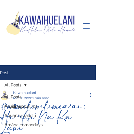
Post
All Posts
Kawaihuelani
All Posts
Mar 2, 2022
1 min read
#nāmelepilimeaʻai:
#kuilimapōʻalima
He ʻAi Na Ka
#puanapōʻakolu
Lani
#mānaleomondays