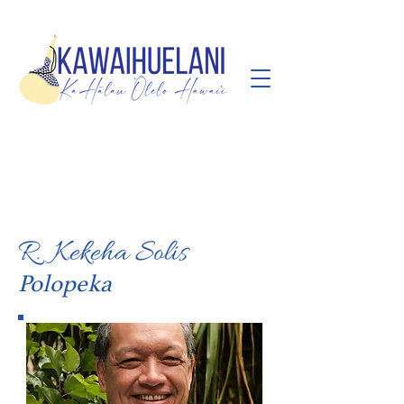
R. Kekeha Solis
Polopeka