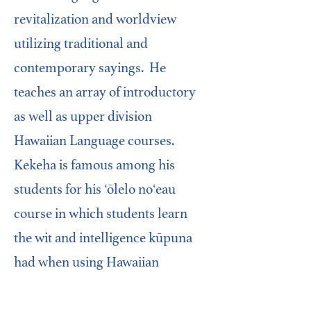
revitalization and worldview
utilizing traditional and
contemporary sayings. He
teaches an array of introductory
as well as upper division
Hawaiian Language courses.
Kekeha is famous among his
students for his ‘ōlelo noʻeau
course in which students learn
the wit and intelligence kūpuna
had when using Hawaiian
proverbs. His other popular
coursework includes facilitating