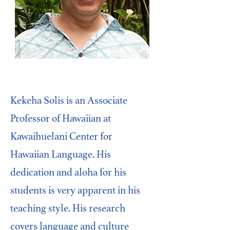
Kekeha Solis is an Associate
Professor of Hawaiian at
Kawaihuelani Center for
Hawaiian Language. His
dedication and aloha for his
students is very apparent in his
teaching style. His research
covers language and culture