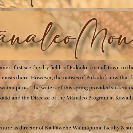
rs first see the dry fields of Pukaiki–a small town to th
exists there. However, the natives of Pukaiki know that 
awaimāpuna. The waters of this spring provided sustenanc
kaiki and the Director of the Mānaleo Program at Kawa
enure as director of Ka Pāwehe Waimāpuna, faculty & stu