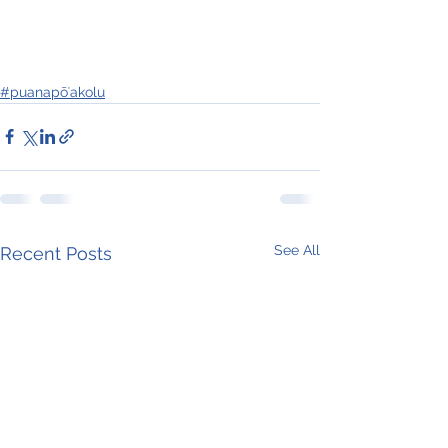
#puanapōʻakolu
See All
Recent Posts