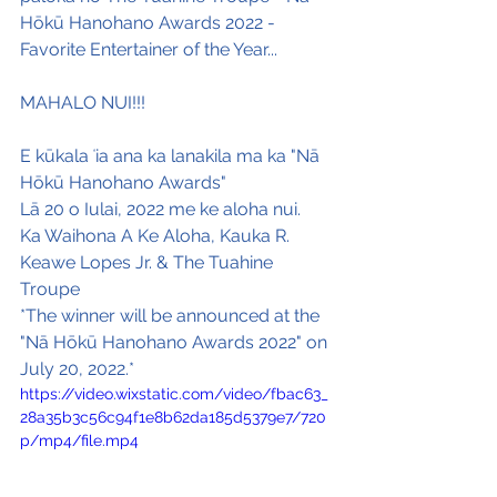
Hōkū Hanohano Awards 2022 - 
Favorite Entertainer of the Year...
MAHALO NUI!!!
E kūkala ʻia ana ka lanakila ma ka "Nā 
Hōkū Hanohano Awards"
Lā 20 o Iulai, 2022 me ke aloha nui.
Ka Waihona A Ke Aloha, Kauka R. 
Keawe Lopes Jr. & The Tuahine 
Troupe
*The winner will be announced at the 
"Nā Hōkū Hanohano Awards 2022" on 
July 20, 2022.*
https://video.wixstatic.com/video/fbac63_
28a35b3c56c94f1e8b62da185d5379e7/720
p/mp4/file.mp4